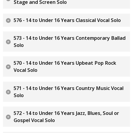
Stage and Screen Solo
576 - 14 to Under 16 Years Classical Vocal Solo
573 - 14 to Under 16 Years Contemporary Ballad
Solo
570 - 14 to Under 16 Years Upbeat Pop Rock
Vocal Solo
571 - 14 to Under 16 Years Country Music Vocal
Solo
572 - 14 to Under 16 Years Jazz, Blues, Soul or
Gospel Vocal Solo