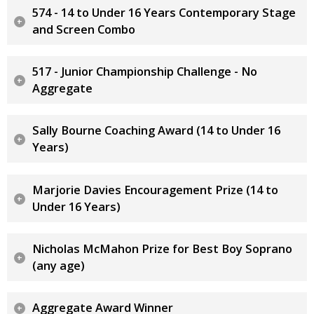
574 - 14 to Under 16 Years Contemporary Stage
and Screen Combo
517 - Junior Championship Challenge - No
Aggregate
Sally Bourne Coaching Award (14 to Under 16
Years)
Marjorie Davies Encouragement Prize (14 to
Under 16 Years)
Nicholas McMahon Prize for Best Boy Soprano
(any age)
Aggregate Award Winner