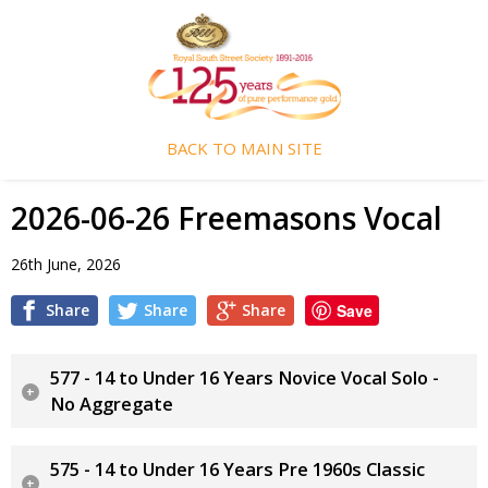
BACK TO MAIN SITE
2026-06-26 Freemasons Vocal
26th June, 2026
Share
Share
Share
Save
577 - 14 to Under 16 Years Novice Vocal Solo -
No Aggregate
575 - 14 to Under 16 Years Pre 1960s Classic