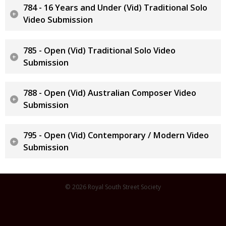
784 - 16 Years and Under (Vid) Traditional Solo
Video Submission
785 - Open (Vid) Traditional Solo Video
Submission
788 - Open (Vid) Australian Composer Video
Submission
795 - Open (Vid) Contemporary / Modern Video
Submission
© 2026 Royal South Street Society