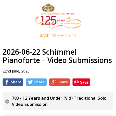
BACK TO MAIN SITE
2026-06-22 Schimmel
Pianoforte – Video Submissions
22nd June, 2026
Share
Share
Share
Save
783 - 12 Years and Under (Vid) Traditional Solo
Video Submission