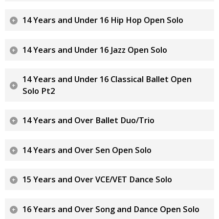
14 Years and Under 16 Hip Hop Open Solo
14 Years and Under 16 Jazz Open Solo
14 Years and Under 16 Classical Ballet Open
Solo Pt2
14 Years and Over Ballet Duo/Trio
14 Years and Over Sen Open Solo
15 Years and Over VCE/VET Dance Solo
16 Years and Over Song and Dance Open Solo