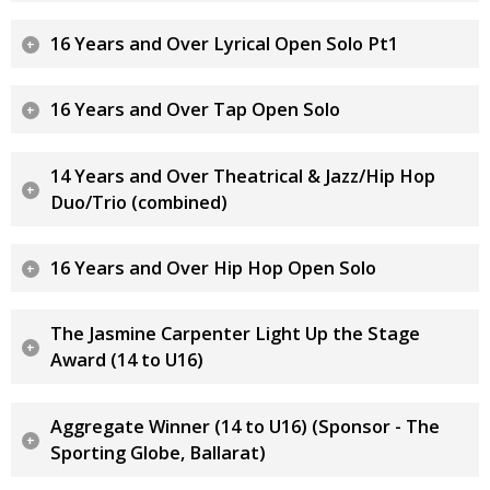
16 Years and Over Lyrical Open Solo Pt1
16 Years and Over Tap Open Solo
14 Years and Over Theatrical & Jazz/Hip Hop
Duo/Trio (combined)
16 Years and Over Hip Hop Open Solo
The Jasmine Carpenter Light Up the Stage
Award (14 to U16)
Aggregate Winner (14 to U16) (Sponsor - The
Sporting Globe, Ballarat)