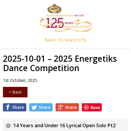
BACK TO MAIN SITE
2025-10-01 – 2025 Energetiks
Dance Competition
1st October, 2025
< Back
Share
Share
Share
Save
14 Years and Under 16 Lyrical Open Solo Pt2