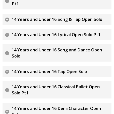
Pt1
14 Years and Under 16 Song & Tap Open Solo
14 Years and Under 16 Lyrical Open Solo Pt1
14 Years and Under 16 Song and Dance Open
Solo
14 Years and Under 16 Tap Open Solo
14 Years and Under 16 Classical Ballet Open
Solo Pt1
14 Years and Under 16 Demi Character Open