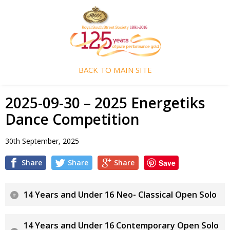
BACK TO MAIN SITE
2025-09-30 – 2025 Energetiks
Dance Competition
30th September, 2025
Share
Share
Share
Save
14 Years and Under 16 Neo- Classical Open Solo
14 Years and Under 16 Contemporary Open Solo