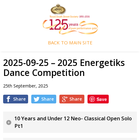
BACK TO MAIN SITE
2025-09-25 – 2025 Energetiks
Dance Competition
25th September, 2025
Share
Share
Share
Save
10 Years and Under 12 Neo- Classical Open Solo
Pt1