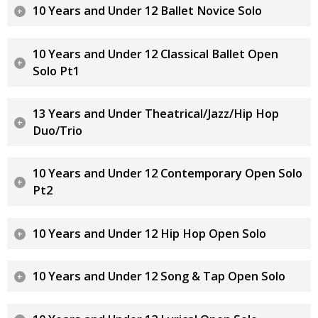
10 Years and Under 12 Ballet Novice Solo
10 Years and Under 12 Classical Ballet Open
Solo Pt1
13 Years and Under Theatrical/Jazz/Hip Hop
Duo/Trio
10 Years and Under 12 Contemporary Open Solo
Pt2
10 Years and Under 12 Hip Hop Open Solo
10 Years and Under 12 Song & Tap Open Solo