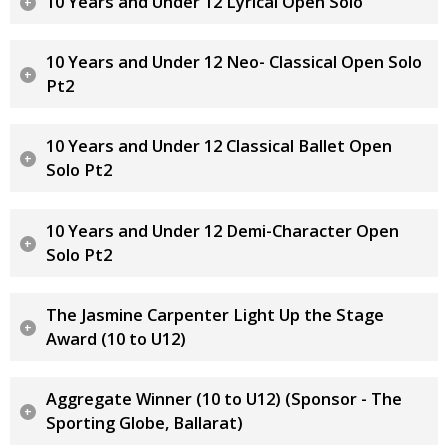
10 Years and Under 12 Lyrical Open Solo
10 Years and Under 12 Neo- Classical Open Solo
Pt2
10 Years and Under 12 Classical Ballet Open
Solo Pt2
10 Years and Under 12 Demi-Character Open
Solo Pt2
The Jasmine Carpenter Light Up the Stage
Award (10 to U12)
Aggregate Winner (10 to U12) (Sponsor - The
Sporting Globe, Ballarat)