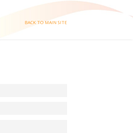
BACK TO MAIN SITE