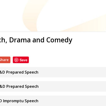
ech, Drama and Comedy
Share
Save
 S&D Prepared Speech
 S&D Prepared Speech
&D Impromptu Speech