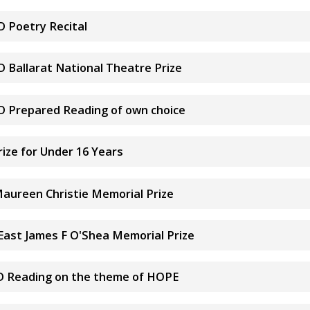
D Poetry Recital
D Ballarat National Theatre Prize
&D Prepared Reading of own choice
ize for Under 16 Years
Maureen Christie Memorial Prize
 East James F O'Shea Memorial Prize
S&D Reading on the theme of HOPE