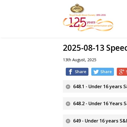
2025-08-13 Spe
13th August, 2025
Share
Share
648.1 - Under 16 years
648.2 - Under 16 Years
649 - Under 16 years S