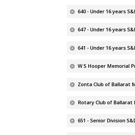
640 - Under 16 years S&
647 - Under 16 years S&
641 - Under 16 years S
W S Hooper Memorial Pr
Zonta Club of Ballarat 
Rotary Club of Ballarat
651 - Senior Division 