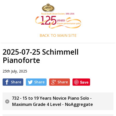
BACK TO MAIN SITE
2025-07-25 Schimmell
Pianoforte
25th July, 2025
Share
Share
Share
Save
732 - 15 to 19 Years Novice Piano Solo -
Maximum Grade 4 Level - NoAggregate