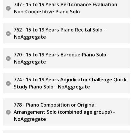
747 - 15 to 19 Years Performance Evaluation
Non-Competitive Piano Solo
762 - 15 to 19 Years Piano Recital Solo -
NoAggregate
770 - 15 to 19 Years Baroque Piano Solo -
NoAggregate
774 - 15 to 19 Years Adjudicator Challenge Quick
Study Piano Solo - NoAggregate
778 - Piano Composition or Original
Arrangement Solo (combined age groups) -
NoAggregate