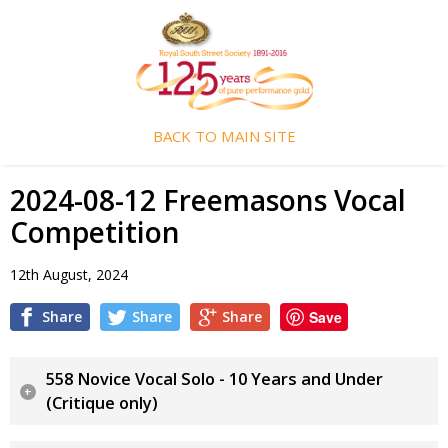
BACK TO MAIN SITE
2024-08-12 Freemasons Vocal
Competition
12th August, 2024
Share
Share
Share
Save
558 Novice Vocal Solo - 10 Years and Under
(Critique only)