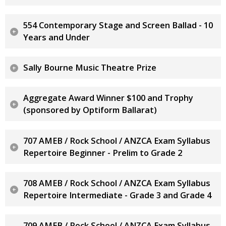
554 Contemporary Stage and Screen Ballad - 10
Years and Under
Sally Bourne Music Theatre Prize
Aggregate Award Winner $100 and Trophy
(sponsored by Optiform Ballarat)
707 AMEB / Rock School / ANZCA Exam Syllabus
Repertoire Beginner - Prelim to Grade 2
708 AMEB / Rock School / ANZCA Exam Syllabus
Repertoire Intermediate - Grade 3 and Grade 4
709 AMEB / Rock School / ANZCA Exam Syllabus