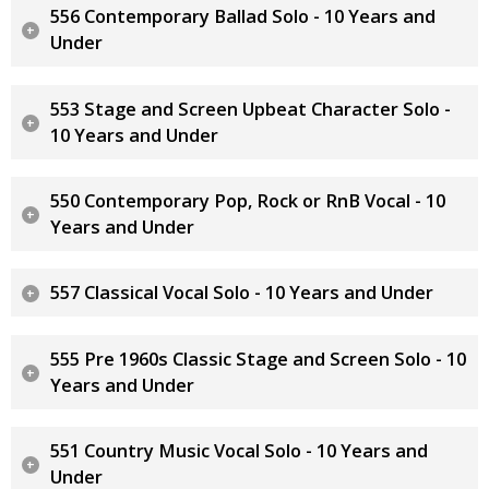
556 Contemporary Ballad Solo - 10 Years and
Under
553 Stage and Screen Upbeat Character Solo -
10 Years and Under
550 Contemporary Pop, Rock or RnB Vocal - 10
Years and Under
557 Classical Vocal Solo - 10 Years and Under
555 Pre 1960s Classic Stage and Screen Solo - 10
Years and Under
551 Country Music Vocal Solo - 10 Years and
Under