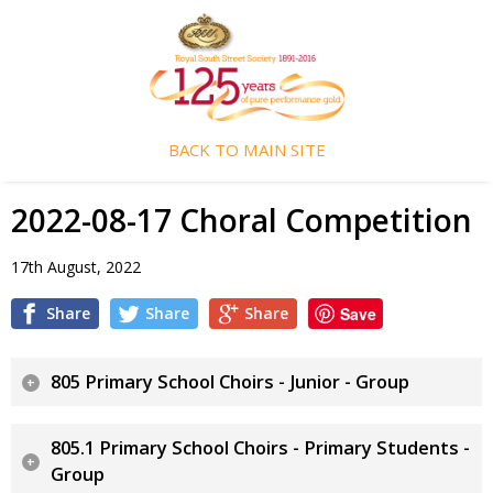
BACK TO MAIN SITE
2022-08-17 Choral Competition
17th August, 2022
Share
Share
Share
Save
805 Primary School Choirs - Junior - Group
805.1 Primary School Choirs - Primary Students -
Group