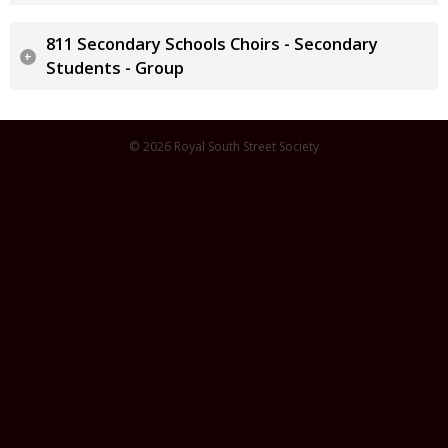
811 Secondary Schools Choirs - Secondary
Students - Group
© 2026 Royal South Street Society