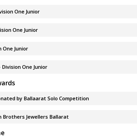
ivision One Junior
vision One Junior
on One Junior
- Division One Junior
wards
nated by Ballaarat Solo Competition
n Brothers Jewellers Ballarat
ne