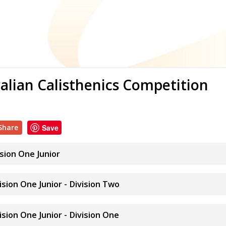
alian Calisthenics Competition
Share
Save
ision One Junior
vision One Junior - Division Two
vision One Junior - Division One