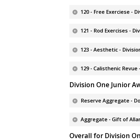
120 - Free Exerciese - D
121 - Rod Exercises - Di
123 - Aesthetic - Divisi
129 - Calisthenic Revue 
Division One Junior A
Reserve Aggregate - Do
Aggregate - Gift of Alla
Overall for Division O