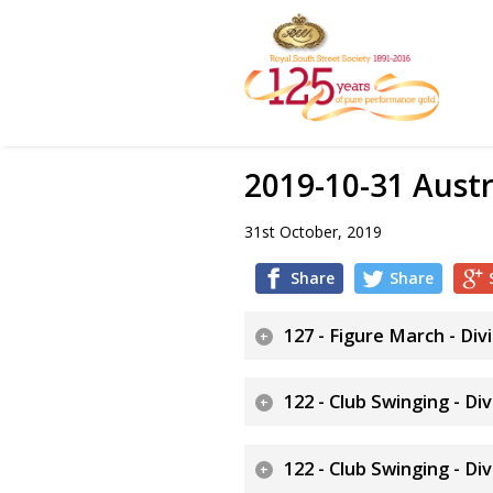
2019-10-31 Austr
31st October, 2019
Share
Share
127 - Figure March - Div
122 - Club Swinging - Di
122 - Club Swinging - Di