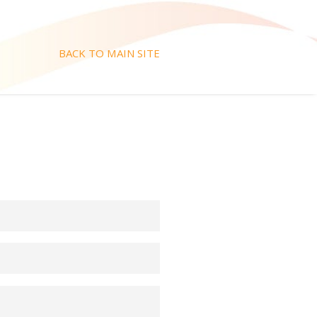
BACK TO MAIN SITE