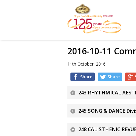
2016-10-11 Comm
11th October, 2016
Share
Share
243 RHYTHMICAL AESTHE
245 SONG & DANCE Divis
248 CALISTHENIC REVUE 