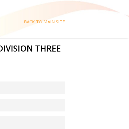
BACK TO MAIN SITE
 DIVISION THREE