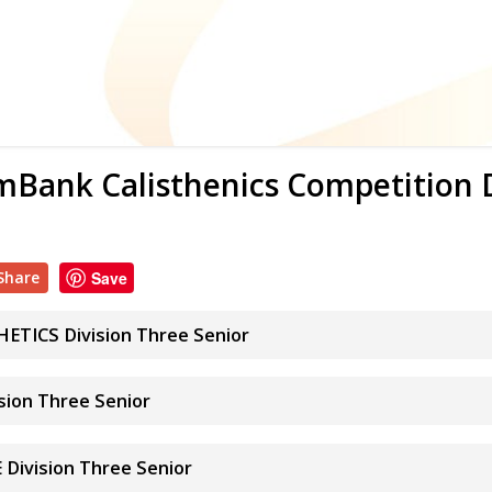
Bank Calisthenics Competition
Share
Save
TICS Division Three Senior
ion Three Senior
Division Three Senior