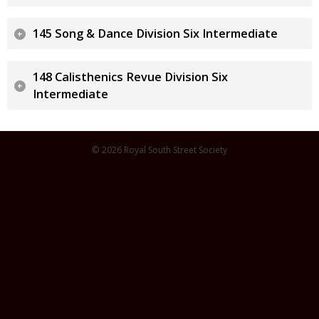
145 Song & Dance Division Six Intermediate
148 Calisthenics Revue Division Six
Intermediate
© 2026 Royal South Street Society