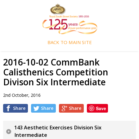
BACK TO MAIN SITE
2016-10-02 CommBank
Calisthenics Competition
Divison Six Intermediate
2nd October, 2016
Share
Share
Share
Save
143 Aesthetic Exercises Division Six
Intermediate