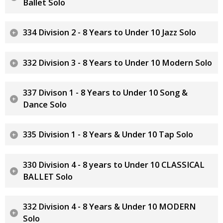
Ballet Solo
334 Division 2 - 8 Years to Under 10 Jazz Solo
332 Division 3 - 8 Years to Under 10 Modern Solo
337 Divison 1 - 8 Years to Under 10 Song &
Dance Solo
335 Division 1 - 8 Years & Under 10 Tap Solo
330 Division 4 - 8 years to Under 10 CLASSICAL
BALLET Solo
332 Division 4 - 8 Years & Under 10 MODERN
Solo