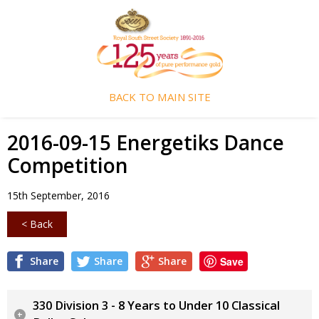
BACK TO MAIN SITE
2016-09-15 Energetiks Dance
Competition
15th September, 2016
< Back
Share
Share
Share
Save
330 Division 3 - 8 Years to Under 10 Classical