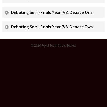
Debating Semi-Finals Year 7/8, Debate One
Debating Semi-Finals Year 7/8, Debate Two
© 2026 Royal South Street Society