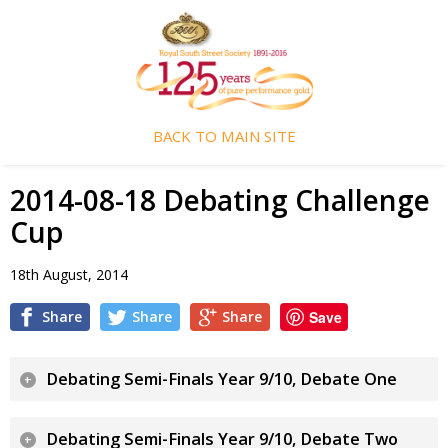
BACK TO MAIN SITE
2014-08-18 Debating Challenge
Cup
18th August, 2014
Share
Share
Share
Save
Debating Semi-Finals Year 9/10, Debate One
Debating Semi-Finals Year 9/10, Debate Two