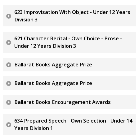
623 Improvisation With Object - Under 12 Years
Division 3
621 Character Recital - Own Choice - Prose -
Under 12 Years Division 3
Ballarat Books Aggregate Prize
Ballarat Books Aggregate Prize
Ballarat Books Encouragement Awards
634 Prepared Speech - Own Selection - Under 14
Years Division 1