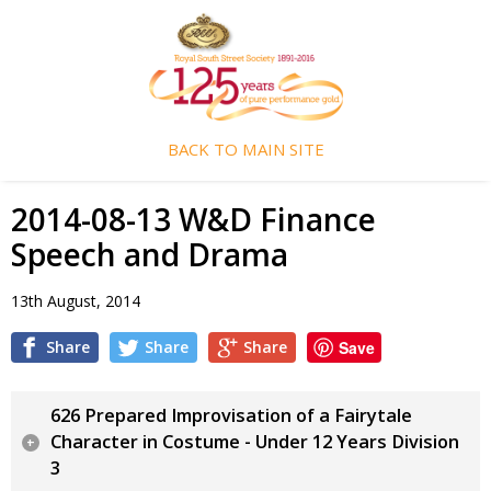
BACK TO MAIN SITE
2014-08-13 W&D Finance
Speech and Drama
13th August, 2014
Share
Share
Share
Save
626 Prepared Improvisation of a Fairytale
Character in Costume - Under 12 Years Division
3