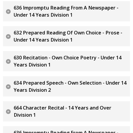
636 Impromptu Reading From A Newspaper -
Under 14 Years Division 1
632 Prepared Reading Of Own Choice - Prose -
Under 14 Years Division 1
630 Recitation - Own Choice Poetry - Under 14
Years Division 1
634 Prepared Speech - Own Selection - Under 14
Years Division 2
664 Character Recital - 14 Years and Over
Division 1
636 Impromptu Reading From A Newspaper -