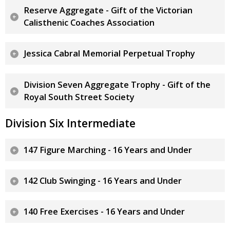
Reserve Aggregate - Gift of the Victorian
Calisthenic Coaches Association
Jessica Cabral Memorial Perpetual Trophy
Division Seven Aggregate Trophy - Gift of the
Royal South Street Society
Division Six Intermediate
147 Figure Marching - 16 Years and Under
142 Club Swinging - 16 Years and Under
140 Free Exercises - 16 Years and Under