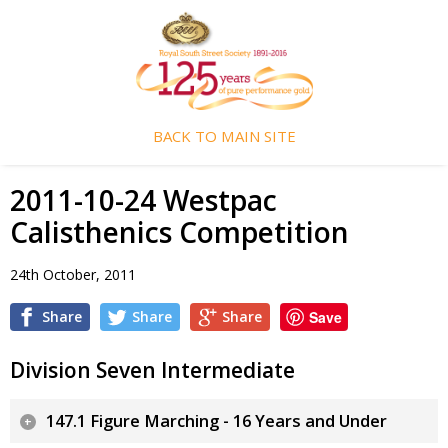
BACK TO MAIN SITE
2011-10-24 Westpac
Calisthenics Competition
24th October, 2011
Share
Share
Share
Save
Division Seven Intermediate
147.1 Figure Marching - 16 Years and Under