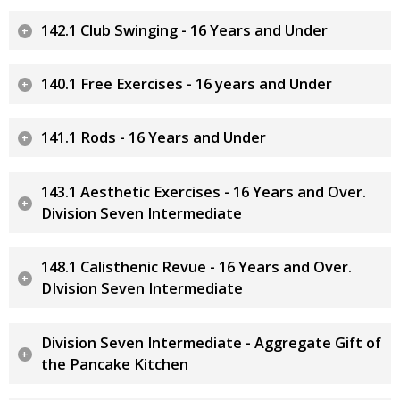
142.1 Club Swinging - 16 Years and Under
140.1 Free Exercises - 16 years and Under
141.1 Rods - 16 Years and Under
143.1 Aesthetic Exercises - 16 Years and Over.
Division Seven Intermediate
148.1 Calisthenic Revue - 16 Years and Over.
DIvision Seven Intermediate
Division Seven Intermediate - Aggregate Gift of
the Pancake Kitchen