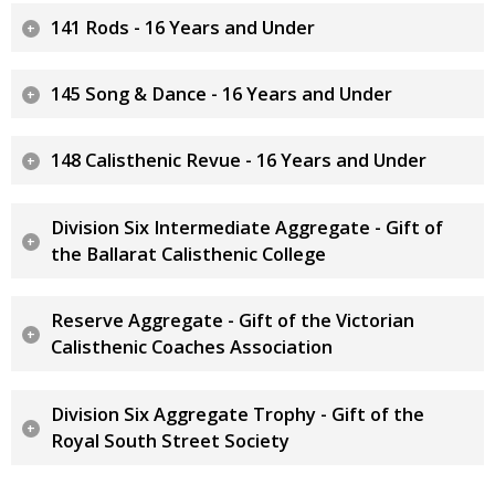
141 Rods - 16 Years and Under
145 Song & Dance - 16 Years and Under
148 Calisthenic Revue - 16 Years and Under
Division Six Intermediate Aggregate - Gift of
the Ballarat Calisthenic College
Reserve Aggregate - Gift of the Victorian
Calisthenic Coaches Association
Division Six Aggregate Trophy - Gift of the
Royal South Street Society