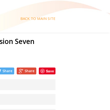
BACK TO MAIN SITE
ision Seven
Share
Share
Save