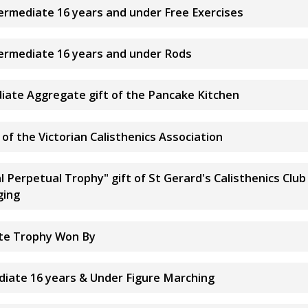
termediate 16 years and under Free Exercises
termediate 16 years and under Rods
diate Aggregate gift of the Pancake Kitchen
of the Victorian Calisthenics Association
l Perpetual Trophy" gift of St Gerard's Calisthenics Cl
ging
ate Trophy Won By
ediate 16 years & Under Figure Marching