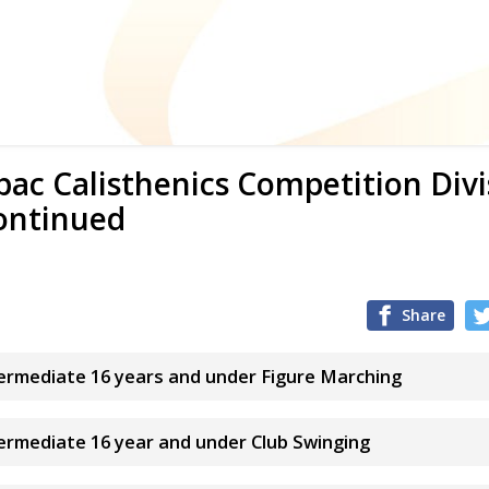
ac Calisthenics Competition Div
ontinued
Share
termediate 16 years and under Figure Marching
termediate 16 year and under Club Swinging