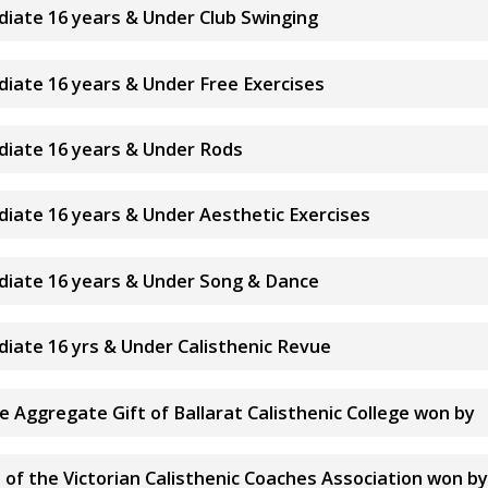
ediate 16 years & Under Club Swinging
ediate 16 years & Under Free Exercises
ediate 16 years & Under Rods
ediate 16 years & Under Aesthetic Exercises
ediate 16 years & Under Song & Dance
ediate 16 yrs & Under Calisthenic Revue
te Aggregate Gift of Ballarat Calisthenic College won by
of the Victorian Calisthenic Coaches Association won by