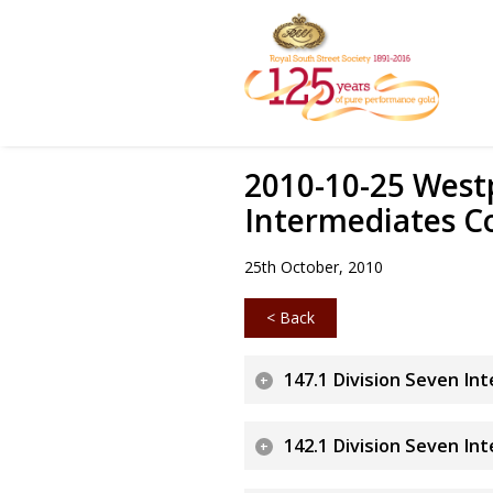
2010-10-25 Westp
Intermediates C
25th October, 2010
< Back
147.1 Division Seven In
142.1 Division Seven In