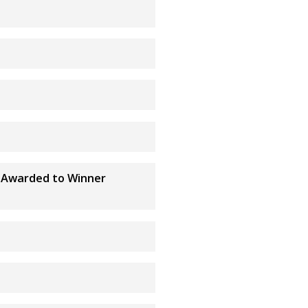
ub Awarded to Winner