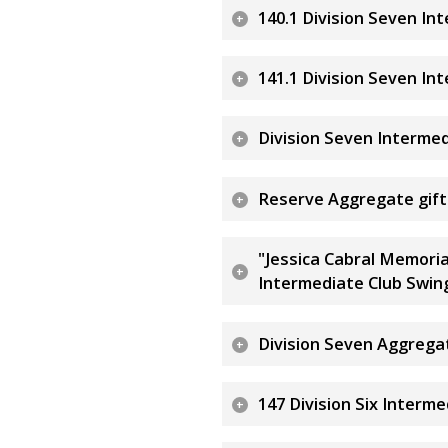
140.1 Division Seven In
141.1 Division Seven In
Division Seven Interme
Reserve Aggregate gift 
"Jessica Cabral Memoria
Intermediate Club Swin
Division Seven Aggreg
147 Division Six Interm