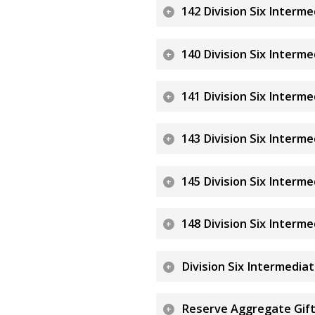
142 Division Six Interm
140 Division Six Interm
141 Division Six Interm
143 Division Six Interm
145 Division Six Interm
148 Division Six Interm
Division Six Intermedia
Reserve Aggregate Gift 