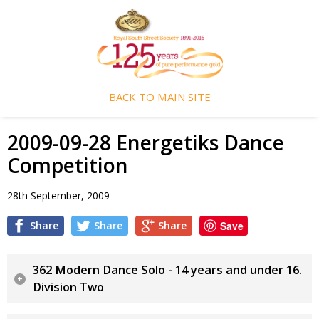
BACK TO MAIN SITE
2009-09-28 Energetiks Dance
Competition
28th September, 2009
Share
Share
Share
Save
362 Modern Dance Solo - 14 years and under 16.
Division Two