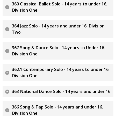
360 Classical Ballet Solo - 14 years to under 16.
Division One
364 Jazz Solo - 14 years and under 16. Division
Two
367 Song & Dance Solo - 14 years to Under 16.
Division One
362.1 Contemporary Solo - 14 years to under 16.
Division One
363 National Dance Solo - 14 years and under 16
366 Song & Tap Solo - 14 years and under 16.
Division One