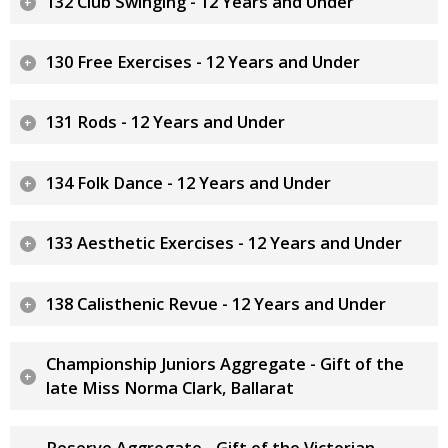
132 Club Swinging - 12 Years and Under
130 Free Exercises - 12 Years and Under
131 Rods - 12 Years and Under
134 Folk Dance - 12 Years and Under
133 Aesthetic Exercises - 12 Years and Under
138 Calisthenic Revue - 12 Years and Under
Championship Juniors Aggregate - Gift of the
late Miss Norma Clark, Ballarat