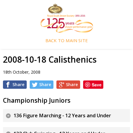
BACK TO MAIN SITE
2008-10-18 Calisthenics
18th October, 2008
Share
Share
Share
Save
Championship Juniors
136 Figure Marching - 12 Years and Under