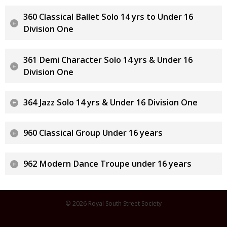
360 Classical Ballet Solo 14 yrs to Under 16
Division One
361 Demi Character Solo 14 yrs & Under 16
Division One
364 Jazz Solo 14 yrs & Under 16 Division One
960 Classical Group Under 16 years
962 Modern Dance Troupe under 16 years
© 2026 Royal South Street Society