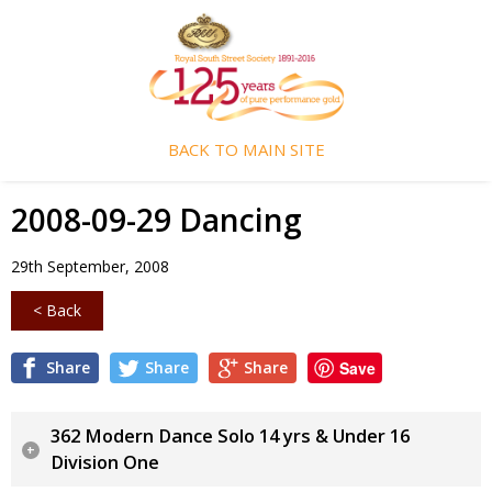
BACK TO MAIN SITE
2008-09-29 Dancing
29th September, 2008
< Back
Share
Share
Share
Save
362 Modern Dance Solo 14 yrs & Under 16
Division One