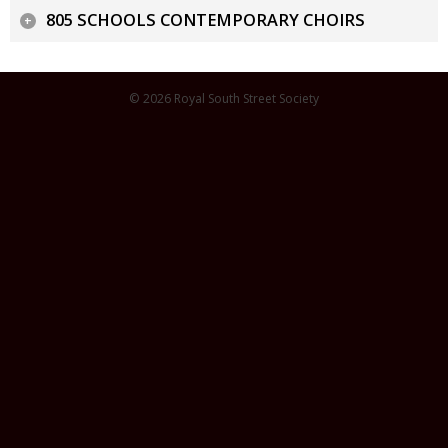
805 SCHOOLS CONTEMPORARY CHOIRS
© 2026 Royal South Street Society