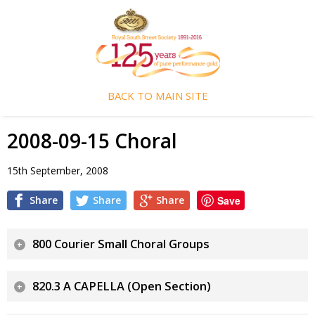
BACK TO MAIN SITE
2008-09-15 Choral
15th September, 2008
Share
Share
Share
Save
800 Courier Small Choral Groups
820.3 A CAPELLA (Open Section)