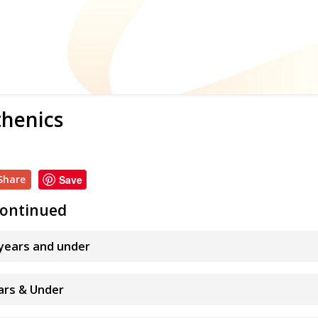
thenics
Share
Save
 continued
 years and under
ears & Under