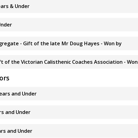
years & Under
Under
ggregate - Gift of the late Mr Doug Hayes - Won by
t of the Victorian Calisthenic Coaches Association - Won
ors
years and Under
ars and Under
ears and Under