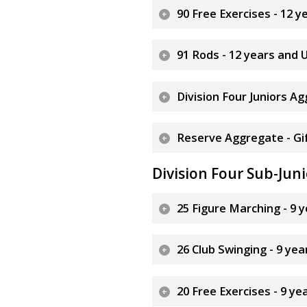
90 Free Exercises - 12 
91 Rods - 12 years and 
Division Four Juniors A
Reserve Aggregate - Gif
Division Four Sub-Juni
25 Figure Marching - 9 
26 Club Swinging - 9 ye
20 Free Exercises - 9 y