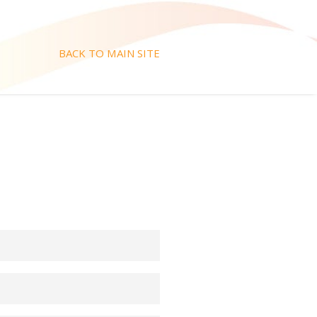
BACK TO MAIN SITE