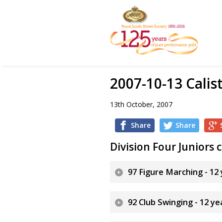
2007-10-13 Calis
13th October, 2007
Share
Share
Division Four Juniors
97 Figure Marching - 12
92 Club Swinging - 12 y