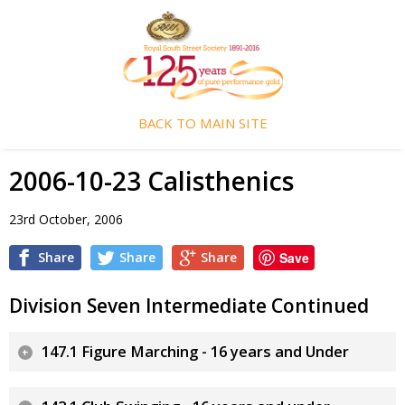
BACK TO MAIN SITE
2006-10-23 Calisthenics
23rd October, 2006
Share
Share
Share
Save
Division Seven Intermediate Continued
147.1 Figure Marching - 16 years and Under