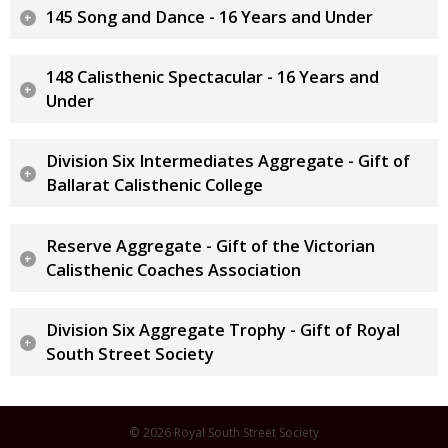
145 Song and Dance - 16 Years and Under
148 Calisthenic Spectacular - 16 Years and
Under
Division Six Intermediates Aggregate - Gift of
Ballarat Calisthenic College
Reserve Aggregate - Gift of the Victorian
Calisthenic Coaches Association
Division Six Aggregate Trophy - Gift of Royal
South Street Society
© 2026 Royal South Street Society