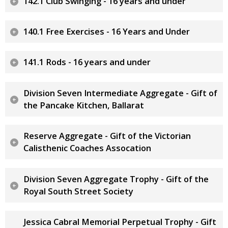
142.1 Club Swinging - 16 years and under
140.1 Free Exercises - 16 Years and Under
141.1 Rods - 16 years and under
Division Seven Intermediate Aggregate - Gift of
the Pancake Kitchen, Ballarat
Reserve Aggregate - Gift of the Victorian
Calisthenic Coaches Assocation
Division Seven Aggregate Trophy - Gift of the
Royal South Street Society
Jessica Cabral Memorial Perpetual Trophy - Gift