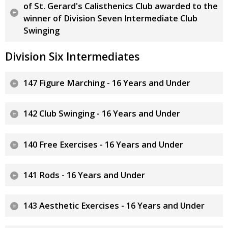
of St. Gerard's Calisthenics Club awarded to the
winner of Division Seven Intermediate Club
Swinging
Division Six Intermediates
147 Figure Marching - 16 Years and Under
142 Club Swinging - 16 Years and Under
140 Free Exercises - 16 Years and Under
141 Rods - 16 Years and Under
143 Aesthetic Exercises - 16 Years and Under