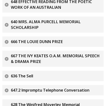
648 EFFECTIVE READING FROM THE POETIC
WORK OF AN AUSTRALIAN
640 MRS. ALMA PURCELL MEMORIAL
SCHOLARSHIP
666 THE LOUIE DUNN PRIZE
667 THE IVY KEATES O.A.M. MEMORIAL SPEECH
& DRAMA PRIZE
636 The Sell
647.2 Impromptu Telephone Conversation
628 The Winifred Moverley Memorial