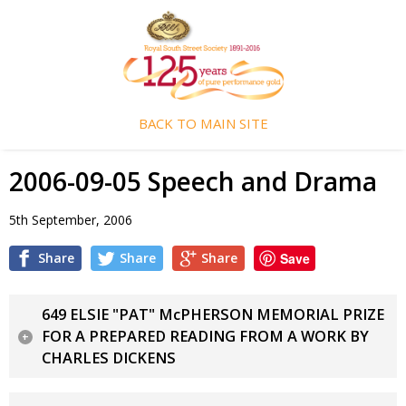
BACK TO MAIN SITE
2006-09-05 Speech and Drama
5th September, 2006
Share
Share
Share
Save
649 ELSIE "PAT" McPHERSON MEMORIAL PRIZE
FOR A PREPARED READING FROM A WORK BY
CHARLES DICKENS