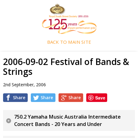
BACK TO MAIN SITE
2006-09-02 Festival of Bands &
Strings
2nd September, 2006
Share
Share
Share
Save
750.2 Yamaha Music Australia Intermediate
Concert Bands - 20 Years and Under