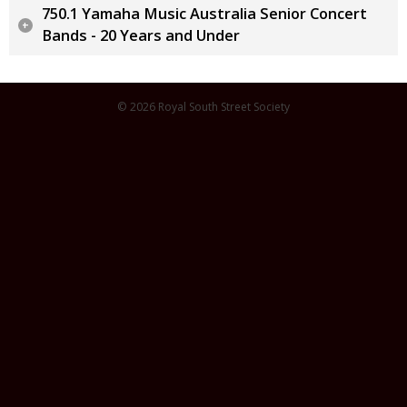
750.1 Yamaha Music Australia Senior Concert
Bands - 20 Years and Under
© 2026 Royal South Street Society