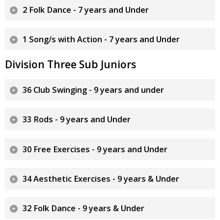
2 Folk Dance - 7 years and Under
1 Song/s with Action - 7 years and Under
Division Three Sub Juniors
36 Club Swinging - 9 years and under
33 Rods - 9 years and Under
30 Free Exercises - 9 years and Under
34 Aesthetic Exercises - 9 years & Under
32 Folk Dance - 9 years & Under