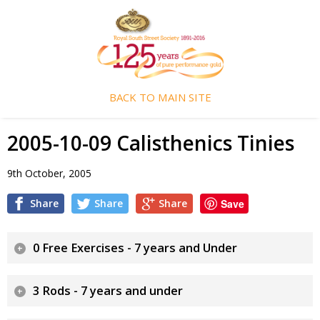
BACK TO MAIN SITE
2005-10-09 Calisthenics Tinies
9th October, 2005
Share
Share
Share
Save
0 Free Exercises - 7 years and Under
3 Rods - 7 years and under