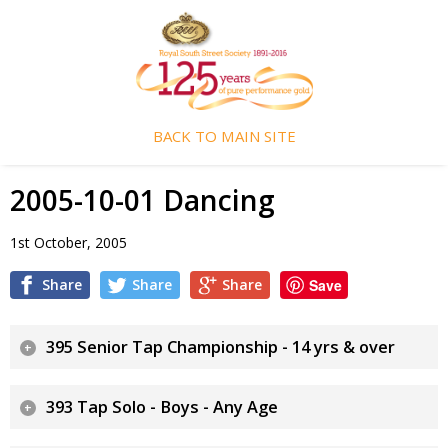
BACK TO MAIN SITE
2005-10-01 Dancing
1st October, 2005
Share
Share
Share
Save
395 Senior Tap Championship - 14 yrs & over
393 Tap Solo - Boys - Any Age