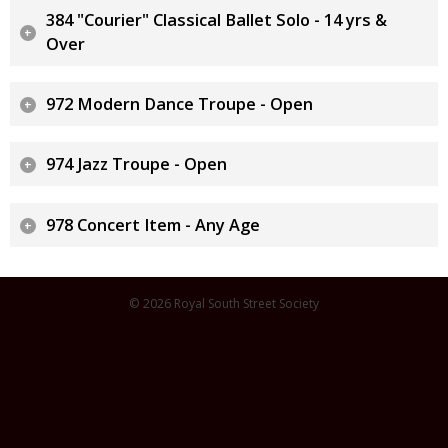
384 "Courier" Classical Ballet Solo - 14 yrs &
Over
972 Modern Dance Troupe - Open
974 Jazz Troupe - Open
978 Concert Item - Any Age
© 2026 Royal South Street Society