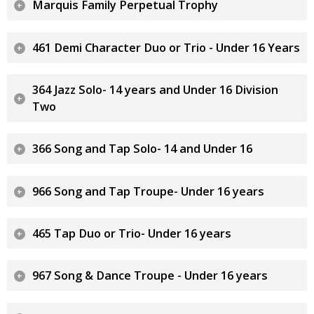
Marquis Family Perpetual Trophy
461 Demi Character Duo or Trio - Under 16 Years
364 Jazz Solo- 14 years and Under 16 Division
Two
366 Song and Tap Solo- 14 and Under 16
966 Song and Tap Troupe- Under 16 years
465 Tap Duo or Trio- Under 16 years
967 Song & Dance Troupe - Under 16 years