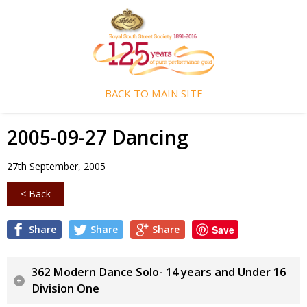
BACK TO MAIN SITE
2005-09-27 Dancing
27th September, 2005
< Back
Share
Share
Share
Save
362 Modern Dance Solo- 14 years and Under 16
Division One