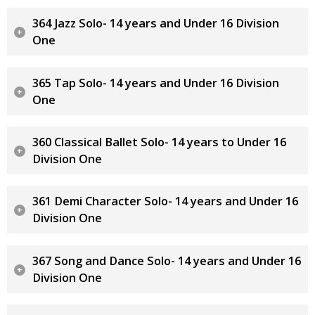
364 Jazz Solo- 14 years and Under 16 Division
One
365 Tap Solo- 14 years and Under 16 Division
One
360 Classical Ballet Solo- 14 years to Under 16
Division One
361 Demi Character Solo- 14 years and Under 16
Division One
367 Song and Dance Solo- 14 years and Under 16
Division One