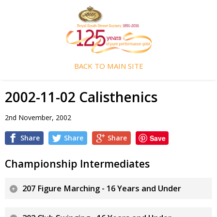
BACK TO MAIN SITE
2002-11-02 Calisthenics
2nd November, 2002
Share
Share
Share
Save
Championship Intermediates
207 Figure Marching - 16 Years and Under