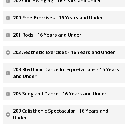
202 Club Swinging - 16 Years and Under
200 Free Exercises - 16 Years and Under
201 Rods - 16 Years and Under
203 Aesthetic Exercises - 16 Years and Under
208 Rhythmic Dance Interpretations - 16 Years
and Under
205 Song and Dance - 16 Years and Under
209 Calisthenic Spectacular - 16 Years and
Under