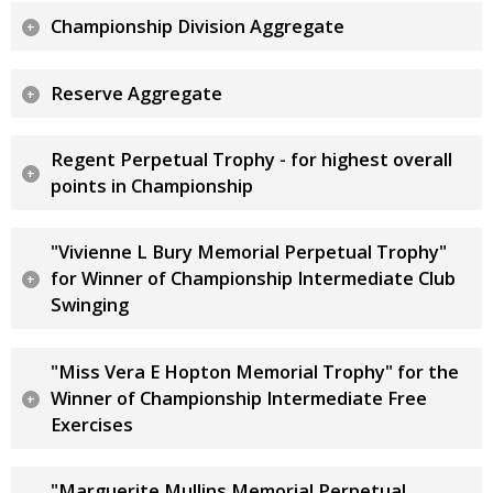
Championship Division Aggregate
Reserve Aggregate
Regent Perpetual Trophy - for highest overall
points in Championship
"Vivienne L Bury Memorial Perpetual Trophy"
for Winner of Championship Intermediate Club
Swinging
"Miss Vera E Hopton Memorial Trophy" for the
Winner of Championship Intermediate Free
Exercises
"Marguerite Mullins Memorial Perpetual