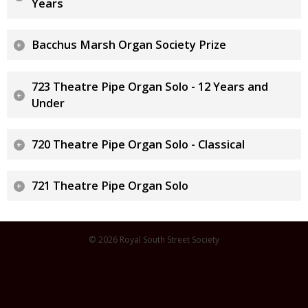
Years
Bacchus Marsh Organ Society Prize
723 Theatre Pipe Organ Solo - 12 Years and
Under
720 Theatre Pipe Organ Solo - Classical
721 Theatre Pipe Organ Solo
© 2026 Royal South Street Society