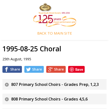
BACK TO MAIN SITE
1995-08-25 Choral
25th August, 1995
Share
Share
Share
Save
807 Primary School Choirs - Grades Prep, 1,2,3
808 Primary School Choirs - Grades 4,5,6