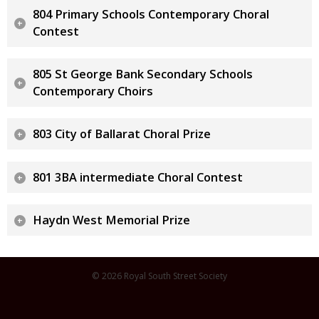
804 Primary Schools Contemporary Choral
Contest
805 St George Bank Secondary Schools
Contemporary Choirs
803 City of Ballarat Choral Prize
801 3BA intermediate Choral Contest
Haydn West Memorial Prize
© 2026 Royal South Street Society