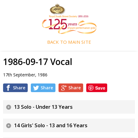
BACK TO MAIN SITE
1986-09-17 Vocal
17th September, 1986
Share
Share
Share
Save
13 Solo - Under 13 Years
14 Girls' Solo - 13 and 16 Years