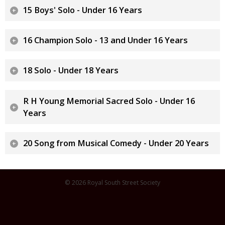
15 Boys' Solo - Under 16 Years
16 Champion Solo - 13 and Under 16 Years
18 Solo - Under 18 Years
R H Young Memorial Sacred Solo - Under 16
Years
20 Song from Musical Comedy - Under 20 Years
© 2026 Royal South Street Society