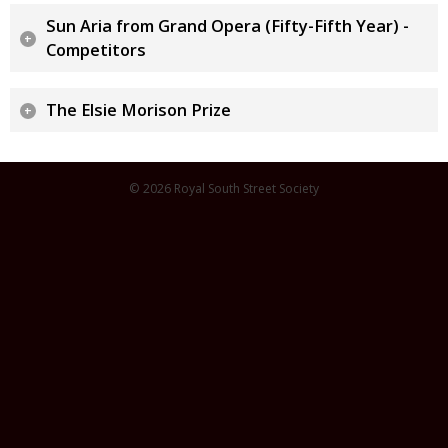
Sun Aria from Grand Opera (Fifty-Fifth Year) -
Competitors
The Elsie Morison Prize
© 2026 Royal South Street Society