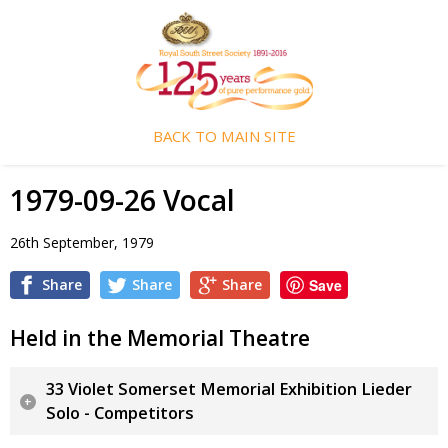
BACK TO MAIN SITE
1979-09-26 Vocal
26th September, 1979
Share
Share
Share
Save
Held in the Memorial Theatre
33 Violet Somerset Memorial Exhibition Lieder
Solo - Competitors