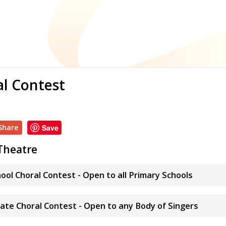
al Contest
Share
Save
Theatre
hool Choral Contest - Open to all Primary Schools
ate Choral Contest - Open to any Body of Singers