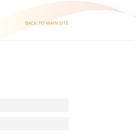
BACK TO MAIN SITE