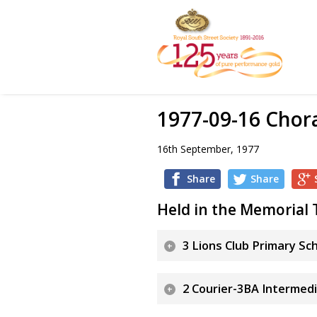
1977-09-16 Chor
16th September, 1977
Share
Share
Held in the Memorial 
3 Lions Club Primary Sc
2 Courier-3BA Intermedi