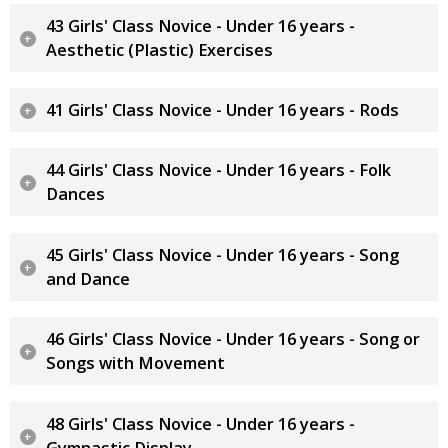
43 Girls' Class Novice - Under 16 years -
Aesthetic (Plastic) Exercises
41 Girls' Class Novice - Under 16 years - Rods
44 Girls' Class Novice - Under 16 years - Folk
Dances
45 Girls' Class Novice - Under 16 years - Song
and Dance
46 Girls' Class Novice - Under 16 years - Song or
Songs with Movement
48 Girls' Class Novice - Under 16 years -
Gymnastic Display