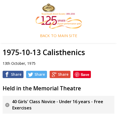
BACK TO MAIN SITE
1975-10-13 Calisthenics
13th October, 1975
Share
Share
Share
Save
Held in the Memorial Theatre
40 Girls' Class Novice - Under 16 years - Free
Exercises