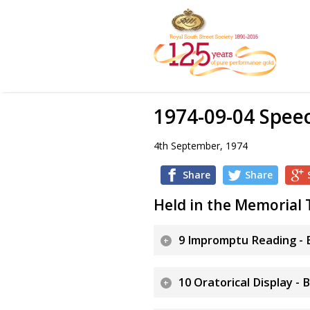
1974-09-04 Spee
4th September, 1974
Share
Share
Held in the Memorial 
9 Impromptu Reading - B
10 Oratorical Display - 