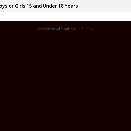
ys or Girls 15 and Under 18 Years
© 2026 Royal South Street Society