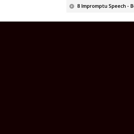
8 Impromptu Speech - Bo