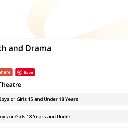
ch and Drama
Share
Save
Theatre
oys or Girls 15 and Under 18 Years
Boys or Girls 18 Years and Under