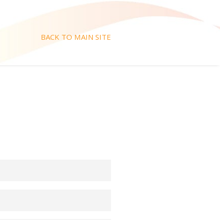
BACK TO MAIN SITE