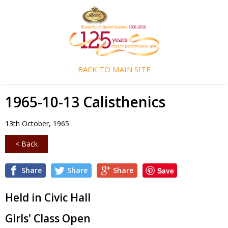
BACK TO MAIN SITE
1965-10-13 Calisthenics
13th October, 1965
< Back
Share
Share
Share
Save
Held in Civic Hall
Girls' Class Open