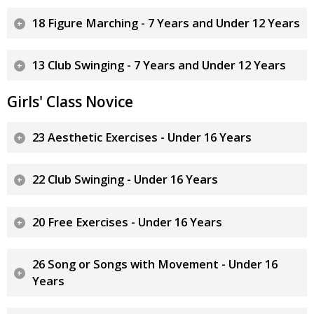
18 Figure Marching - 7 Years and Under 12 Years
13 Club Swinging - 7 Years and Under 12 Years
Girls' Class Novice
23 Aesthetic Exercises - Under 16 Years
22 Club Swinging - Under 16 Years
20 Free Exercises - Under 16 Years
26 Song or Songs with Movement - Under 16
Years