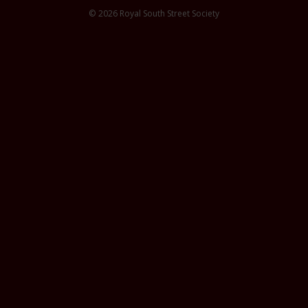
© 2026 Royal South Street Society