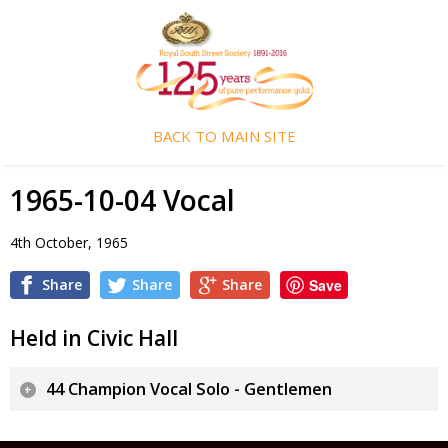
BACK TO MAIN SITE
1965-10-04 Vocal
4th October, 1965
Share
Share
Share
Save
Held in Civic Hall
44 Champion Vocal Solo - Gentlemen