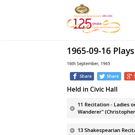
1965-09-16 Play
16th September, 1965
Share
Share
Held in Civic Hall
11 Recitation - Ladies 
Wanderer" (Christophe
13 Shakespearian Recita