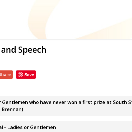
s and Speech
Share
Save
or Gentlemen who have never won a first prize at South 
r Brennan)
l - Ladies or Gentlemen