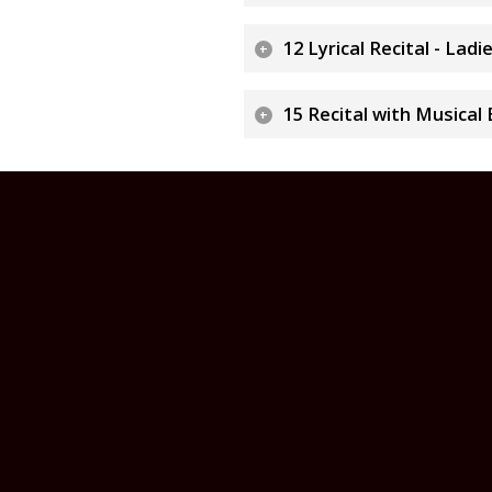
12 Lyrical Recital - Lad
15 Recital with Musical