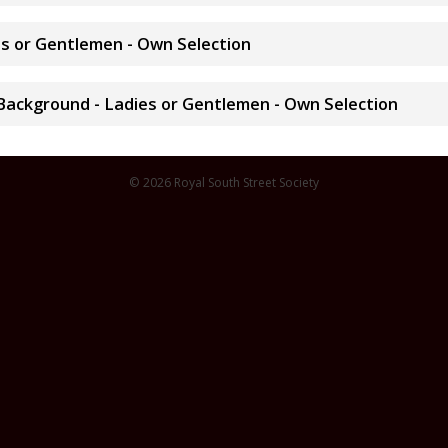
ies or Gentlemen - Own Selection
 Background - Ladies or Gentlemen - Own Selection
© 2026 Royal South Street Society