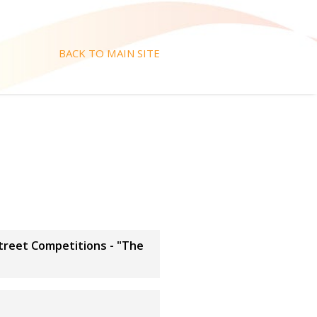
BACK TO MAIN SITE
Street Competitions - "The