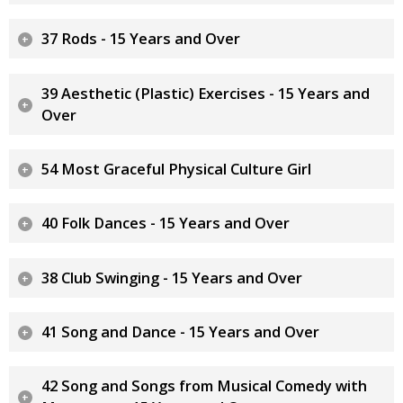
37 Rods - 15 Years and Over
39 Aesthetic (Plastic) Exercises - 15 Years and
Over
54 Most Graceful Physical Culture Girl
40 Folk Dances - 15 Years and Over
38 Club Swinging - 15 Years and Over
41 Song and Dance - 15 Years and Over
42 Song and Songs from Musical Comedy with