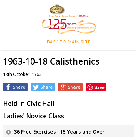
BACK TO MAIN SITE
1963-10-18 Calisthenics
18th October, 1963
Share
Share
Share
Save
Held in Civic Hall
Ladies' Novice Class
36 Free Exercises - 15 Years and Over