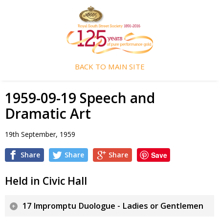
BACK TO MAIN SITE
1959-09-19 Speech and
Dramatic Art
19th September, 1959
Share
Share
Share
Save
Held in Civic Hall
17 Impromptu Duologue - Ladies or Gentlemen