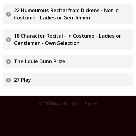
22 Humourous Recital from Dickens - Not in
Costume - Ladies or Gentlemen
18 Character Recital - In Costume - Ladies or
Gentlemen - Own Selection
The Louie Dunn Prize
27 Play
© 2026 Royal South Street Society