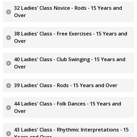
32 Ladies' Class Novice - Rods - 15 Years and
Over
38 Ladies' Class - Free Exercises - 15 Years and
Over
40 Ladies' Class - Club Swinging - 15 Years and
Over
39 Ladies' Class - Rods - 15 Years and Over
44 Ladies' Class - Folk Dances - 15 Years and
Over
43 Ladies' Class - Rhythmic Interpretations - 15
Years and Over