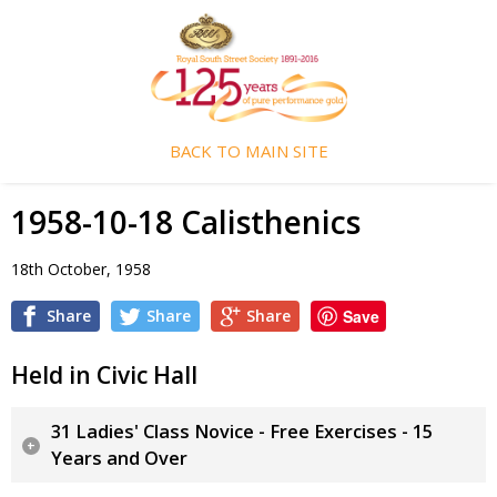
BACK TO MAIN SITE
1958-10-18 Calisthenics
18th October, 1958
Share
Share
Share
Save
Held in Civic Hall
31 Ladies' Class Novice - Free Exercises - 15
Years and Over