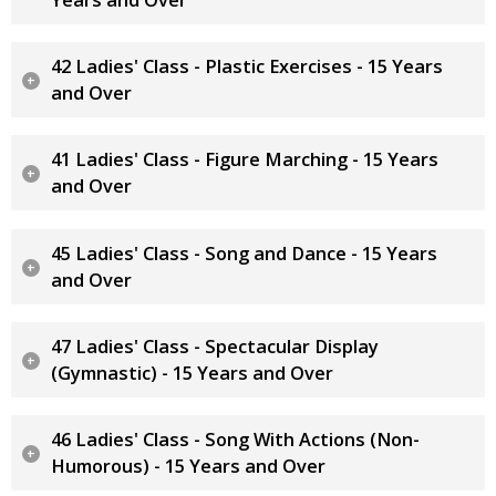
42 Ladies' Class - Plastic Exercises - 15 Years
and Over
41 Ladies' Class - Figure Marching - 15 Years
and Over
45 Ladies' Class - Song and Dance - 15 Years
and Over
47 Ladies' Class - Spectacular Display
(Gymnastic) - 15 Years and Over
46 Ladies' Class - Song With Actions (Non-
Humorous) - 15 Years and Over