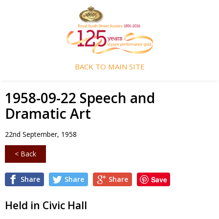
BACK TO MAIN SITE
1958-09-22 Speech and
Dramatic Art
22nd September, 1958
< Back
Share
Share
Share
Save
Held in Civic Hall