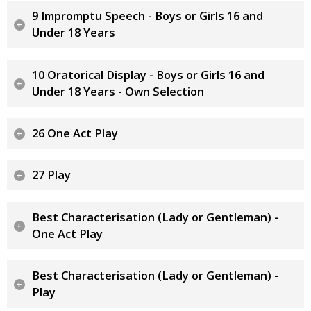
9 Impromptu Speech - Boys or Girls 16 and
Under 18 Years
10 Oratorical Display - Boys or Girls 16 and
Under 18 Years - Own Selection
26 One Act Play
27 Play
Best Characterisation (Lady or Gentleman) -
One Act Play
Best Characterisation (Lady or Gentleman) -
Play