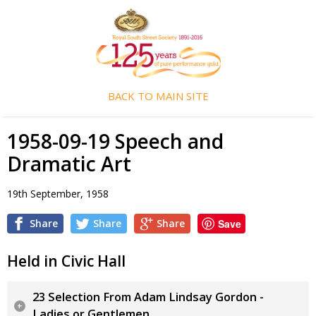
BACK TO MAIN SITE
1958-09-19 Speech and
Dramatic Art
19th September, 1958
Share
Share
Share
Save
Held in Civic Hall
23 Selection From Adam Lindsay Gordon -
Ladies or Gentlemen