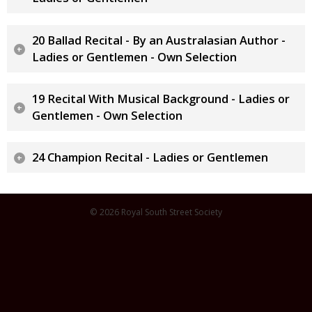
20 Ballad Recital - By an Australasian Author -
Ladies or Gentlemen - Own Selection
19 Recital With Musical Background - Ladies or
Gentlemen - Own Selection
24 Champion Recital - Ladies or Gentlemen
© 2026 Royal South Street Society