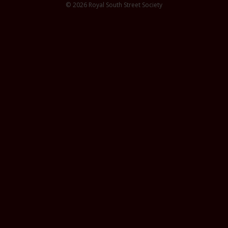
© 2026 Royal South Street Society