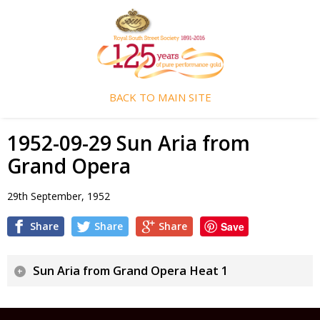
BACK TO MAIN SITE
1952-09-29 Sun Aria from
Grand Opera
29th September, 1952
Share
Share
Share
Save
Sun Aria from Grand Opera Heat 1