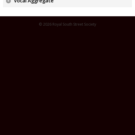
Vocal Aggregate
© 2026 Royal South Street Society