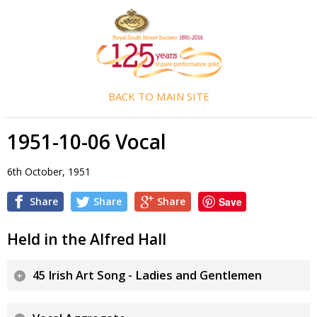
BACK TO MAIN SITE
1951-10-06 Vocal
6th October, 1951
Share
Share
Share
Save
Held in the Alfred Hall
45 Irish Art Song - Ladies and Gentlemen