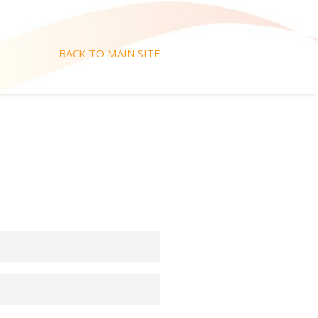
BACK TO MAIN SITE