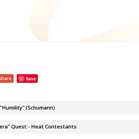
Share
Save
"Humility" (Schumann)
pera" Quest - Heat Contestants