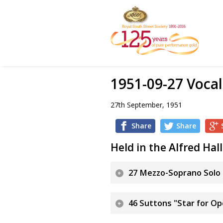
1951-09-27 Vocal
27th September, 1951
Share
Share
Held in the Alfred Hall
27 Mezzo-Soprano Solo 
46 Suttons "Star for O