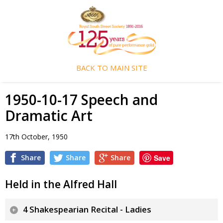
BACK TO MAIN SITE
1950-10-17 Speech and
Dramatic Art
17th October, 1950
Share
Share
Share
Save
Held in the Alfred Hall
4 Shakespearian Recital - Ladies