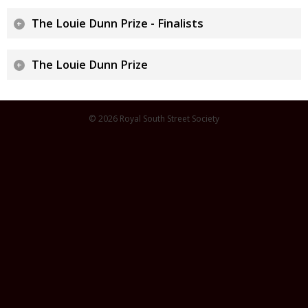
The Louie Dunn Prize - Finalists
The Louie Dunn Prize
© 2026 Royal South Street Society