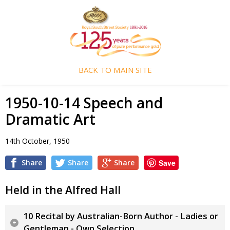
BACK TO MAIN SITE
1950-10-14 Speech and
Dramatic Art
14th October, 1950
Share
Share
Share
Save
Held in the Alfred Hall
10 Recital by Australian-Born Author - Ladies or
Gentleman - Own Selection