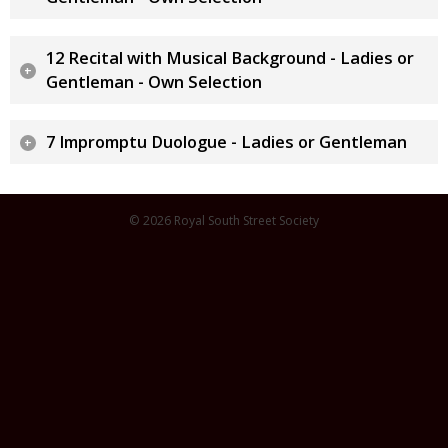
12 Recital with Musical Background - Ladies or
Gentleman - Own Selection
7 Impromptu Duologue - Ladies or Gentleman
© 2026 Royal South Street Society