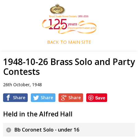
BACK TO MAIN SITE
1948-10-26 Brass Solo and Party
Contests
26th October, 1948
Share
Share
Share
Save
Held in the Alfred Hall
Bb Coronet Solo - under 16