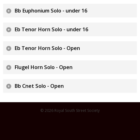
Bb Euphonium Solo - under 16
Eb Tenor Horn Solo - under 16
Eb Tenor Horn Solo - Open
Flugel Horn Solo - Open
Bb Cnet Solo - Open
© 2026 Royal South Street Society